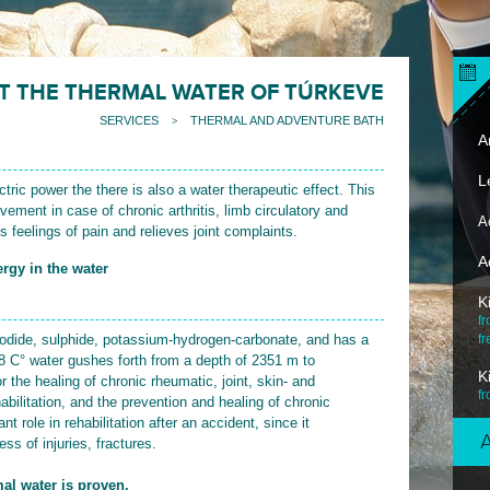
T THE THERMAL WATER OF TÚRKEVE
SERVICES
THERMAL AND ADVENTURE BATH
>
Ar
L
tric power the there is also a water therapeutic effect. This
vement in case of chronic arthritis, limb circulatory and
A
s feelings of pain and relieves joint complaints.
A
rgy in the water
K
fr
iodide, sulphide, potassium-hydrogen-carbonate, and has a
fr
78 C° water gushes forth from a depth of 2351 m to
K
r the healing of chronic rheumatic, joint, skin- and
f
bilitation, and the prevention and healing of chronic
t role in rehabilitation after an accident, since it
s of injuries, fractures.
al water is proven.