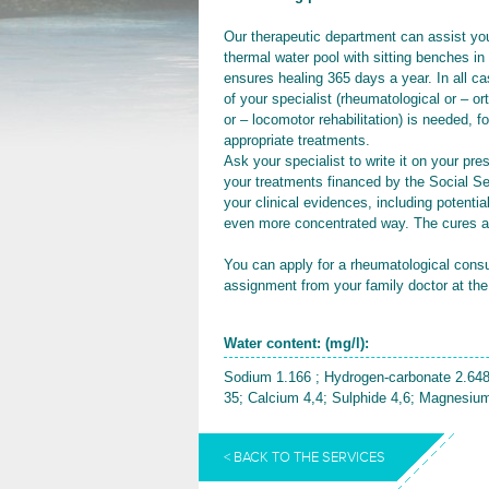
Our therapeutic department can assist you
thermal water pool with sitting benches in
ensures healing 365 days a year. In all c
of your specialist (rheumatological or – 
or – locomotor rehabilitation) is needed, f
appropriate treatments.
Ask your specialist to write it on your pre
your treatments financed by the Social Se
your clinical evidences, including potenti
even more concentrated way. The cures a
You can apply for a rheumatological cons
assignment from your family doctor at the
Water content: (mg/l):
Sodium 1.166 ; Hydrogen-carbonate 2.648
35; Calcium 4,4; Sulphide 4,6; Magnesium
< BACK TO THE SERVICES