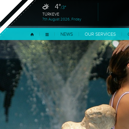
4°
/3°
TÚRKEVE
7th August 2026, Friday
NEWS
OUR SERVICES