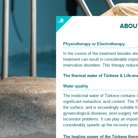
ABOU
Physiotherapy or Electrotherapy
In the course of the treatment besides elec
treatment can result in considerable impro
innervation disorders. This therapy reduce
The thermal water of Túrkeve & Life-ene
Water quality
The medicinal water of Túrkeve contains 
significant metasilicic acid content. The 
the surface, and is exceedingly suitable fo
gynaecological diseases, post-surgery reha
locomotor problems. It can play an importan
considerably speeds up the recovery proces
The healing power of the Túrkeve therm