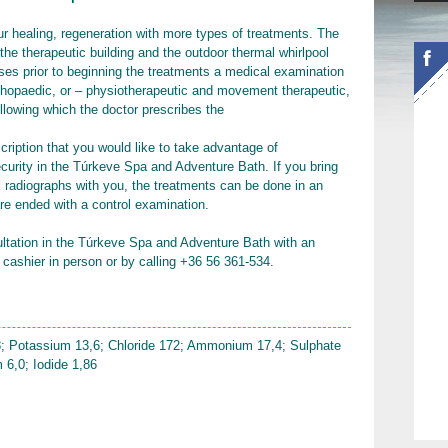
r healing, regeneration with more types of treatments. The
 the therapeutic building and the outdoor thermal whirlpool
ases prior to beginning the treatments a medical examination
orthopaedic, or – physiotherapeutic and movement therapeutic,
ollowing which the doctor prescribes the
scription that you would like to take advantage of
curity in the Túrkeve Spa and Adventure Bath. If you bring
al radiographs with you, the treatments can be done in an
re ended with a control examination.
ultation in the Túrkeve Spa and Adventure Bath with an
 cashier in person or by calling +36 56 361-534.
; Potassium 13,6; Chloride 172; Ammonium 17,4; Sulphate
 6,0; Iodide 1,86