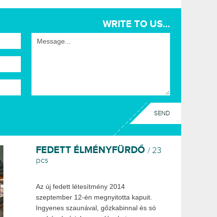
WRITE TO US...
FEDETT ÉLMÉNYFÜRDŐ
/ 23
pcs
Az új fedett létesítmény 2014
szeptember 12-én megnyitotta kapuit.
Ingyenes szaunával, gőzkabinnal és só