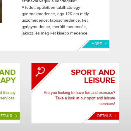
szobával várjuk a vendégeket.
A fedett épületben található egy
gyermekmedence, egy 120 cm mély
úszómedence, taposómedence, két
gyógymedence, merülő medencék,
jakuzzi és még két kisebb medence.
MORE >
ND
SPORT AND
PY
LEISURE
rapy
Are you looking to have fun and exercise?
ces.
Take a look at our sport and leisure
services!
LS
DETAILS