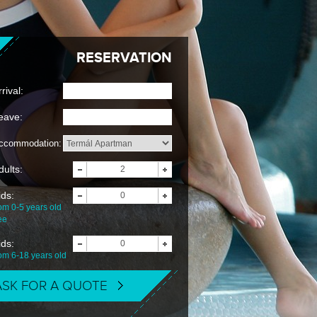
RESERVATION
rival:
eave:
ccommodation:
dults:
ids:
om 0-5 years old
ee
ids:
rom 6-18 years old
ASK FOR A QUOTE