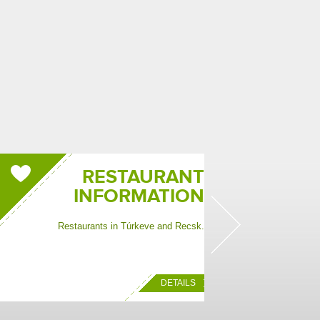
RESTAURANT
INFORMATION
Restaurants in Túrkeve and Recsk.
Informatio
DETAILS