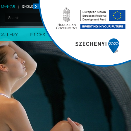
MAGYAR
ENGLISH
DEUTSCH
POLSKI
GALLERY
PRICES
CONTACT