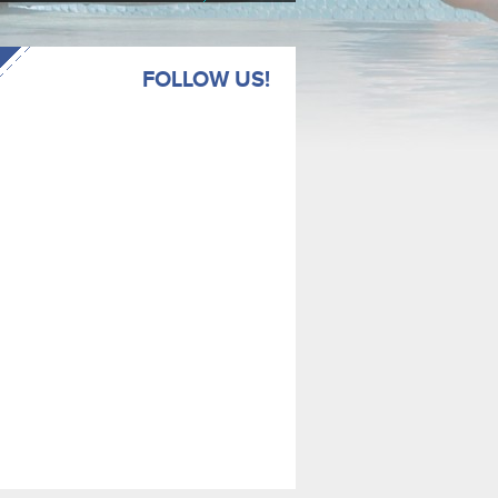
FOLLOW US!